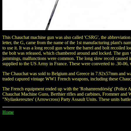
This Chauchat machine gun was also called 'CSRG', the abbreviation
letter, the G, came from the name of the 1st manufacturing plant's n
to use it. It was a long recoil gun where the barrel and bolt recoiled l
the bolt was released, which chambered around and locked. The gun w
jammings, malfunctions were common. The long slow recoil caused im
supplied to the US Army in France. These were converted to .30-06, 
The Chauchat was sold to Belgium and Greece in 7.92x57mm and was 
traded capured vintage WW1 French weapons, including these Chauch
The French equipment ended up with the 'Rohamrendörség' (Police Att
Chauchat Machine Guns, Berthier rifles and carbines, Frommer and W
"Nyilaskeresztes' (Arrowcross) Party Assault Units. These units battl
Home