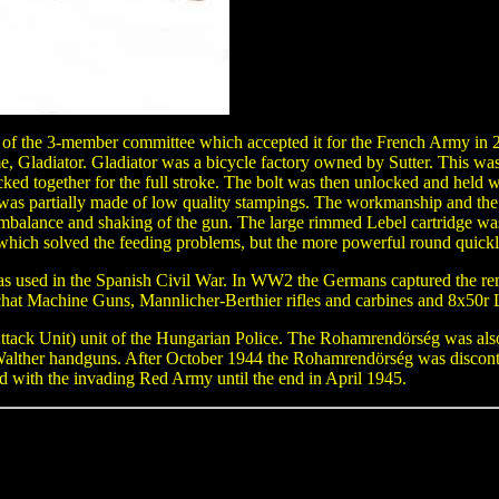
 of the 3-member committee which accepted it for the French Army in 
ame, Gladiator. Gladiator was a bicycle factory owned by Sutter. This w
ocked together for the full stroke. The bolt was then unlocked and held wh
as partially made of low quality stampings. The workmanship and the q
balance and shaking of the gun. The large rimmed Lebel cartridge wa
which solved the feeding problems, but the more powerful round quickl
used in the Spanish Civil War. In WW2 the Germans captured the rem
at Machine Guns, Mannlicher-Berthier rifles and carbines and 8x50r
ack Unit) unit of the Hungarian Police. The Rohamrendörség was also 
alther handguns. After October 1944 the Rohamrendörség was disconti
ed with the invading Red Army until the end in April 1945.