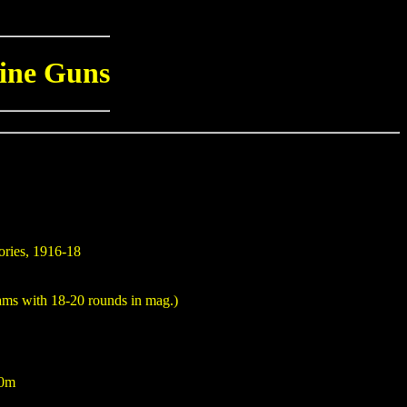
ine Guns
ories, 1916-18
ams with 18-20 rounds in mag.)
00m