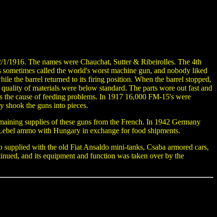
2/1/1916. The names were Chauchat, Sutter & Ribeirolles. The 4th
as sometimes called the world's worst machine gun, and nobody liked
ile the barrel returned to its firing position. When the barrel stopped,
uality of materials were below standard. The parts wore out fast and
s the cause of feeding problems. In 1917 16,000 FM-15's were
y shook the guns into pieces.
aining supplies of these guns from the French. In 1942 Germany
 Lebel ammo with Hungary in exchange for food shipments.
supplied with the old Fiat Ansaldo mini-tanks, Csaba armored cars,
nued, and its equipment and function was taken over by the