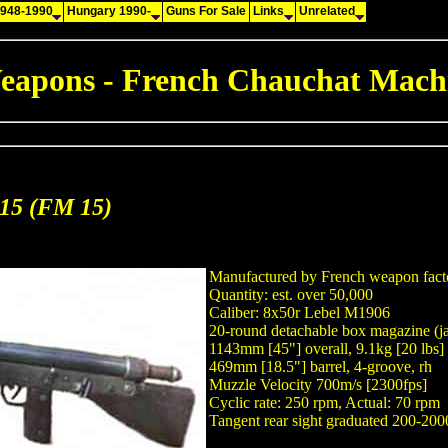
1948-1990
Hungary 1990-
Guns For Sale
Links
Unrelated
eapons - French Chauchat Mach
915 (FM 15)
Manufactured by French weapon fact
Quantity: est. over 50,000
Caliber: 8x50r Lebel M1906
20-round detachable box magazine (j
1143mm [45"] overall, 9.1kg [20 lbs]
469mm [18.5"] barrel, 4-groove, rh
Muzzle Velocity 700m/s [2300fps]
Cyclic rate: 250 rpm, Actual: 70 rpm
Tangent rear sight graduated 200-20