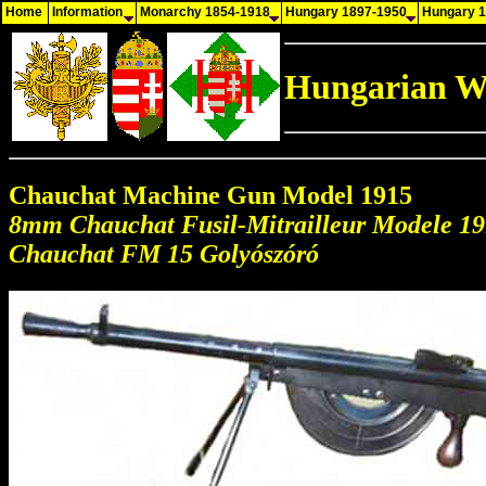
Home
Information
Monarchy 1854-1918
Hungary 1897-1950
Hungary 
Hungarian W
Chauchat Machine Gun Model 1915
8mm Chauchat Fusil-Mitrailleur Modele 1
Chauchat FM 15 Golyószóró